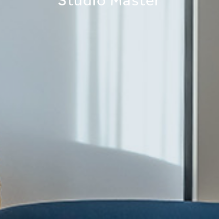
Studio Master